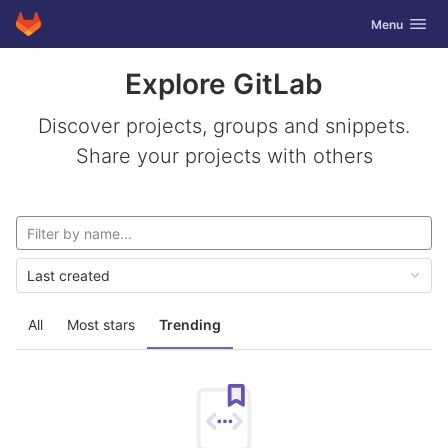
GitLab
Toggle navig
Menu
Skip to content
Explore GitLab
Discover projects, groups and snippets.
Share your projects with others
Last created
All
Most stars
Trending