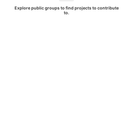
Explore public groups to find projects to contribute
to.