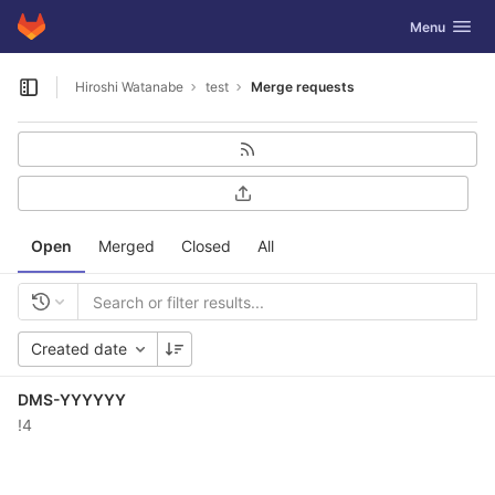
GitLab
Toggle navig
Menu
Skip to content
Hiroshi Watanabe
test
Merge requests
Open sidebar
Open
Merged
Closed
All
Created date
DMS-YYYYYY
!4