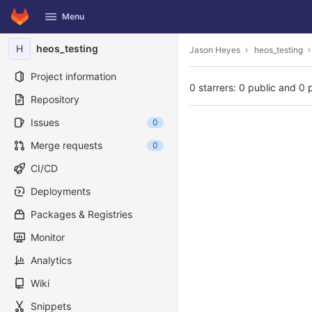
GitLab
Menu
Skip to content
H
heos_testing
Jason Heyes
heos_testing
Project information
0 starrers: 0 public and 0 
Repository
Issues
0
Merge requests
0
CI/CD
Deployments
Packages & Registries
Monitor
Analytics
Wiki
Snippets