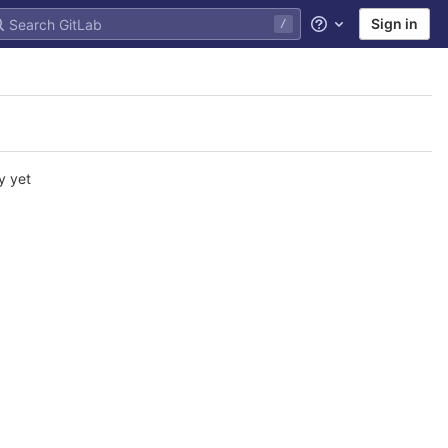
Sign in
/
Help
y yet