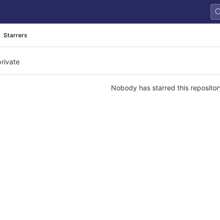
Starrers
private
Nobody has starred this repositor