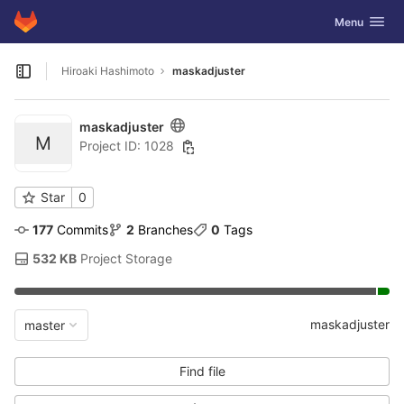
GitLab
Toggle navig
Menu
Skip to content
Hiroaki Hashimoto
maskadjuster
Open sidebar
maskadjuster
M
Project ID: 1028
Star
0
177
 Commits
2
 Branches
0
 Tags
532 KB
 Project Storage
maskadjuster
master
Find file