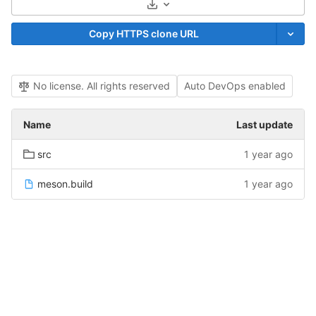
Select Archive Format
Copy HTTPS clone URL
No license. All rights reserved
Auto DevOps enabled
Name
Last update
src
1 year ago
meson.build
1 year ago