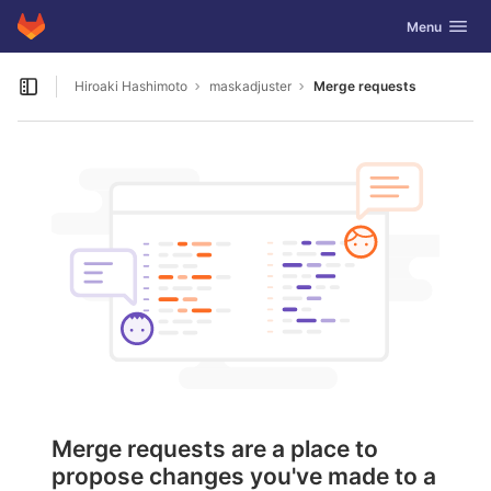
GitLab
Toggle navig
Menu
Skip to content
Hiroaki Hashimoto
maskadjuster
Merge requests
Open sidebar
Merge requests are a place to
propose changes you've made to a