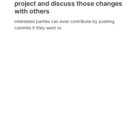
project and discuss those changes
with others
Interested parties can even contribute by pushing
commits if they want to.