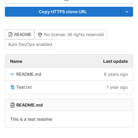
Select Archive Format
Copy HTTPS clone URL
README
No license. All rights reserved
Auto DevOps enabled
Name
Last update
README.md
9 years ago
Test.txt
1 year ago
README.md
This is a test readme