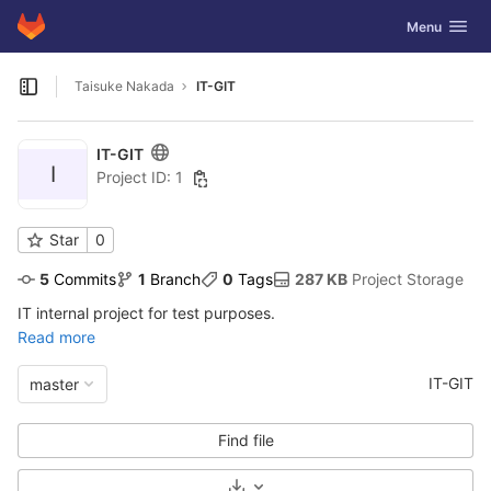
GitLab
Toggle navig
Menu
Skip to content
Taisuke Nakada
IT-GIT
Open sidebar
IT-GIT
I
Project ID: 1
Star
0
5
 Commits
1
 Branch
0
 Tags
287 KB
 Project Storage
IT internal project for test purposes.
Read more
IT-GIT
master
Find file