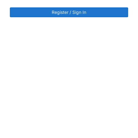
Register / Sign In