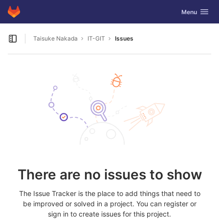
GitLab
Toggle navig
Menu
Skip to content
Taisuke Nakada
IT-GIT
Issues
Open sidebar
There are no issues to show
The Issue Tracker is the place to add things that need to
be improved or solved in a project. You can register or
sign in to create issues for this project.